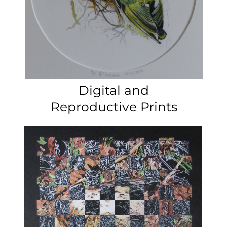
Tapestry
National
Painting and drawings
Contemporary
Art Award 2023​