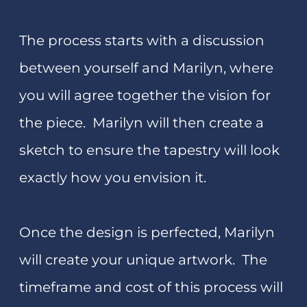
Spend from 3-6 days at the
Marilyn
Rea-Menzies Art Studio/Gallery
in
Westport on the amazing West Coast of
New Zealand. You will enjoy a unique art
experience – a total immersion in
tapestry, drawing, or design​.
Marilyn also offers two day workshops
and one-on-one tuition for local people
in her studio. You may book in for 4-6
days tuition in drawing and painting
also.
If you are new to tapestry or other art
disciplines the following may be an