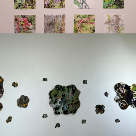
Digital and
Reproductive Prints