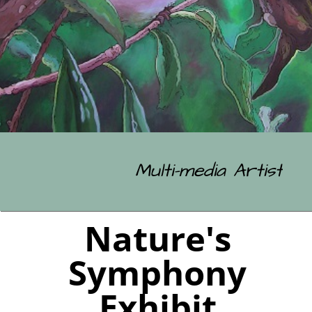
Multi-media Artist
Nature's
Symphony
Exhibit
The Chamber Gallery, Rangiora
From Sunday 26th April 2026