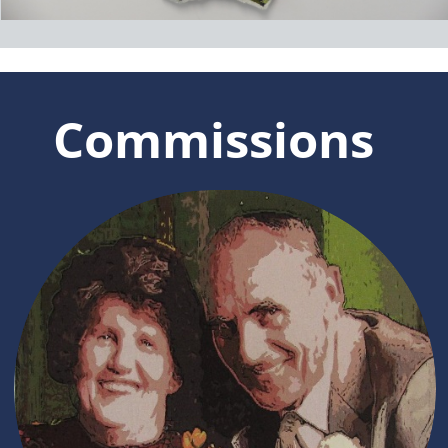
Marilyn Rea-Menzies is a well known
artist and contemporary tapestry
weaver who has been painting and
drawing since childhood.
She taught herself to weave tapestries in
1980 and has since had wide experience
in producing tapestries for exhibition, for
private homes and also for public and
corporate spaces.
Recipient of a number of awards she has
exhibited her work extensively
throughout New Zealand and overseas.
Click here to read more.