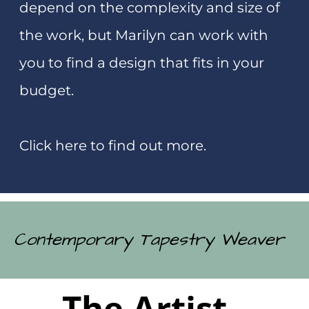
experience for you that you will never
forget.
Click here to find out more.
Photographer
Marilyn Rea-Menzies
Studio and Art Gallery
0274743441
173 Romilly Street
marilyn@tapestry.co.nz
Westport 7825