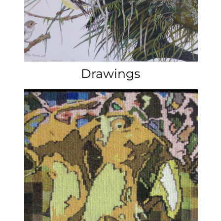
Commissions