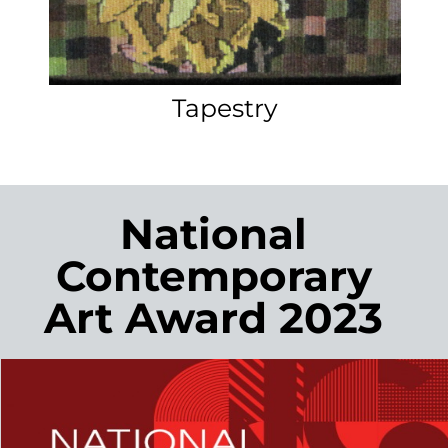
An original piece of art created
especially for you makes a very special
addition to your home or a unique
present for someone you care about.
Marilyn can work with you to create a
tapestry that is designed specifically
for you and the space it will be hung.