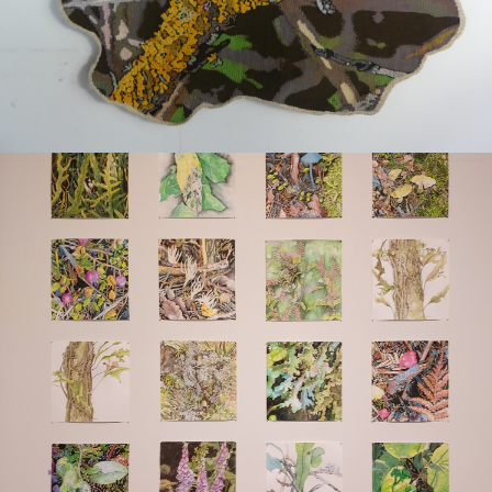
Art for sale