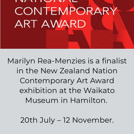
The process starts with a discussion
between yourself and Marilyn, where
you will agree together the vision for
the piece. Marilyn will then create a
sketch to ensure the tapestry will look
exactly how you envision it.
Once the design is perfected, Marilyn
will create your unique artwork. The
timeframe and cost of this process will
depend on the complexity and size of
the work, but Marilyn can work with
you to find a design that fits in your
budget.