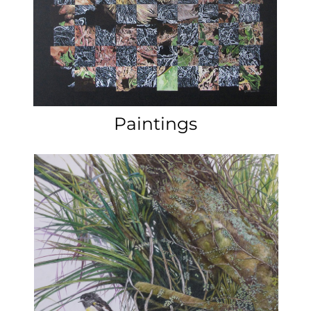
Marilyn Rea-Menzies is a finalist
in the New Zealand Nation
Contemporary Art Award
exhibition at the Waikato
Museum in Hamilton.
20th July – 12 November.
Click here for more
information.