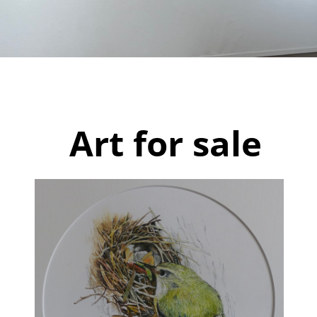
Paintings
Drawings