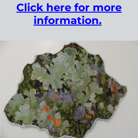
Click here to find out more.
Contemporary Tapestry Weaver​
The Artist