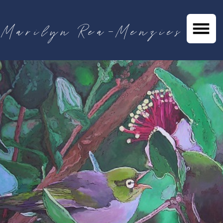
Marilyn Rea-Menzies