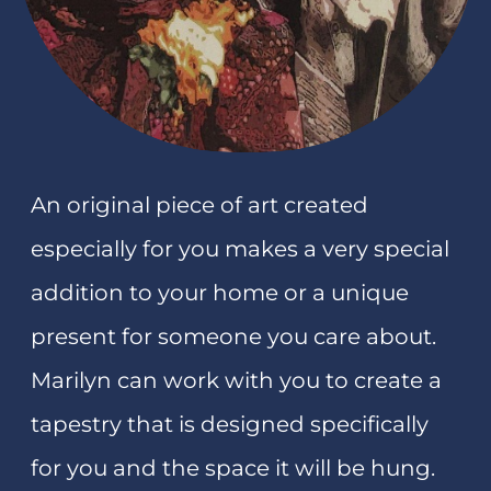
Art and textile tutor
Teaching